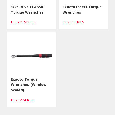
1/2″ Drive CLASSIC
Exacto Insert Torque
Torque Wrenches
Wrenches
D03-21 SERIES
D02E SERIES
Exacto Torque
Wrenches (Window
Scaled)
D02F2 SERIES