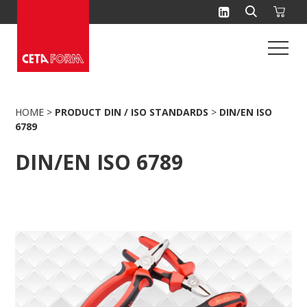
Skip
to
content
HOME
>
PRODUCT DIN / ISO STANDARDS
>
DIN/EN ISO
6789
DIN/EN ISO 6789