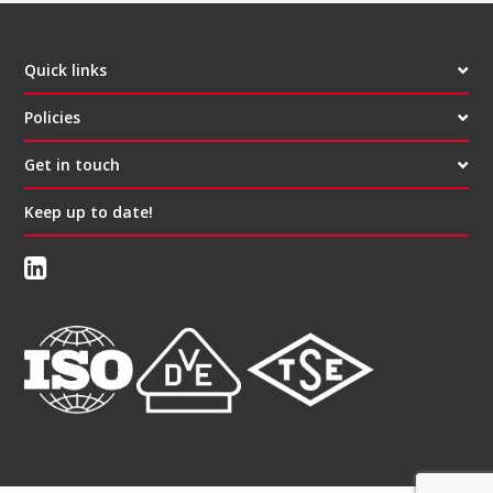
Quick links
Policies
Get in touch
Keep up to date!