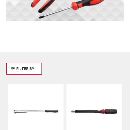
FILTER BY