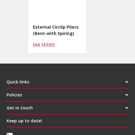
External Circlip Pliers
(Bent-with Spiring)
E66 SERIES
Quick links
Policies
Get in touch
Keep up to date!