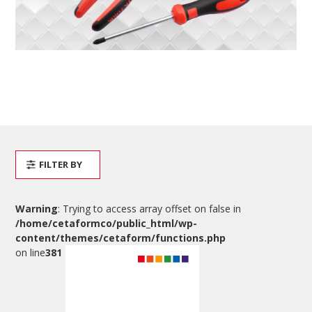
FILTER BY
Warning
: Trying to access array offset on false in
/home/cetaformco/public_html/wp-
content/themes/cetaform/functions.php
on line
381