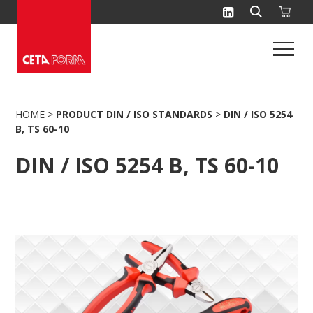
Skip
to
content
HOME
>
PRODUCT DIN / ISO STANDARDS
>
DIN / ISO 5254
B, TS 60-10
DIN / ISO 5254 B, TS 60-10