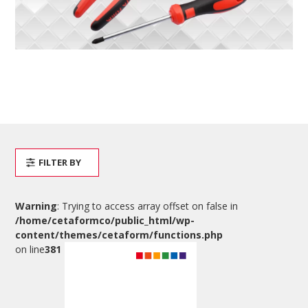
FILTER BY
Warning
: Trying to access array offset on false in
/home/cetaformco/public_html/wp-
content/themes/cetaform/functions.php
on line
381