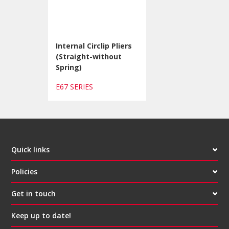
Internal Circlip Pliers
(Straight-without
Spring)
E67 SERIES
Quick links
Policies
Get in touch
Keep up to date!