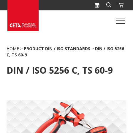
Skip
to
content
HOME
>
PRODUCT DIN / ISO STANDARDS
>
DIN / ISO 5256
C, TS 60-9
DIN / ISO 5256 C, TS 60-9