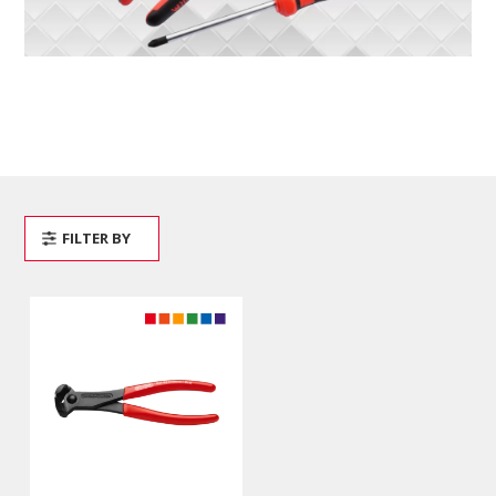
FILTER BY