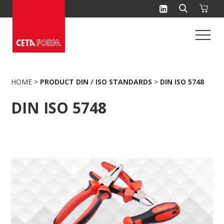
Skip
to
content
HOME
>
PRODUCT DIN / ISO STANDARDS
>
DIN ISO 5748
DIN ISO 5748