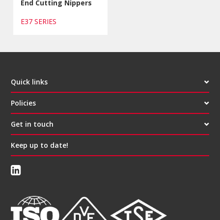
End Cutting Nippers
E37 SERIES
Quick links
Policies
Get in touch
Keep up to date!