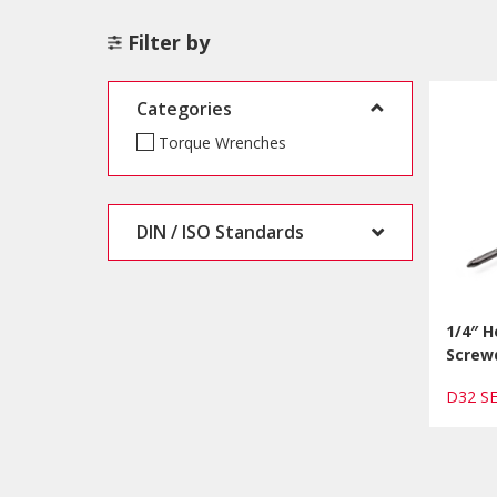
Filter by
Categories
Torque Wrenches
DIN / ISO Standards
1/4″ H
Screw
D32 S