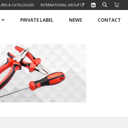
URES & CATALOGUES
INTERNATIONAL GROUP
PRIVATE LABEL
NEWS
CONTACT