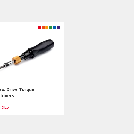
ex. Drive Torque
drivers
ERIES