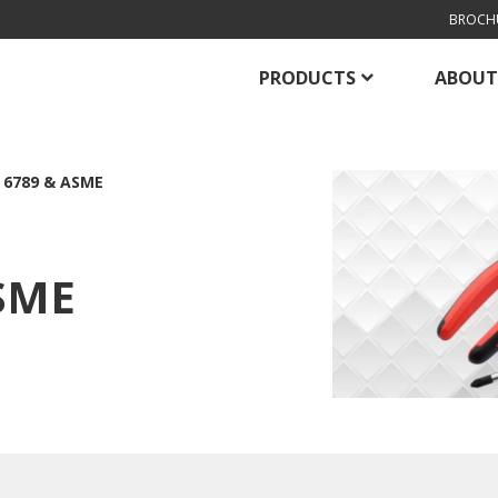
BROCH
PRODUCTS
ABOUT
 6789 & ASME
ASME