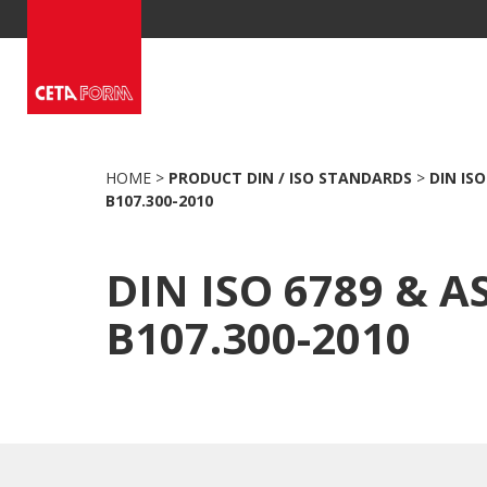
Skip
to
content
HOME
>
PRODUCT DIN / ISO STANDARDS
>
DIN ISO
B107.300-2010
DIN ISO 6789 & 
B107.300-2010