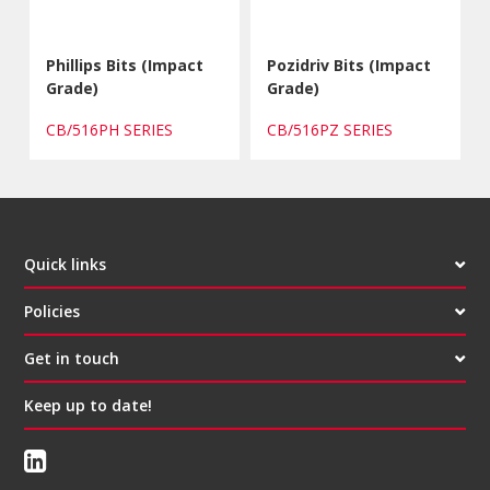
Phillips Bits (Impact
Pozidriv Bits (Impact
Grade)
Grade)
CB/516PH SERIES
CB/516PZ SERIES
Quick links
Policies
Get in touch
Keep up to date!