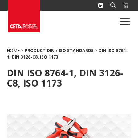
Skip
to
content
HOME
>
PRODUCT DIN / ISO STANDARDS
>
DIN ISO 8764-
1, DIN 3126-C8, ISO 1173
DIN ISO 8764-1, DIN 3126-
C8, ISO 1173