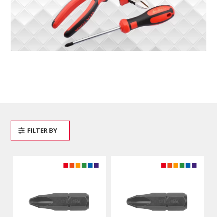
FILTER BY