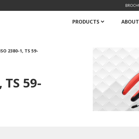
BROCH
PRODUCTS
ABOUT
ISO 2380-1, TS 59-
 TS 59-