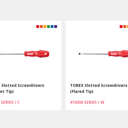
 Slotted Screwdrivers
TOREX Slotted Screwdrivers
et Tip)
(Flared Tip)
 SERIES / C
4100M SERIES / W