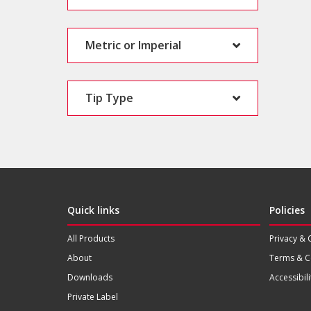
Metric or Imperial
Tip Type
Quick links
Policies
All Products
Privacy & 
About
Terms & C
Downloads
Accessibili
Private Label