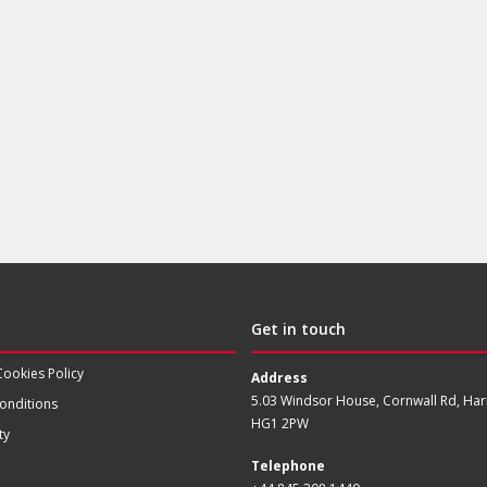
Get in touch
Cookies Policy
Address
5.03 Windsor House, Cornwall Rd, Har
onditions
HG1 2PW
ty
Telephone