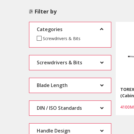
Filter by
Categories
Screwdrivers & Bits
Screwdrivers & Bits
Blade Length
TOREX
(Cabin
4100M
DIN / ISO Standards
Handle Design