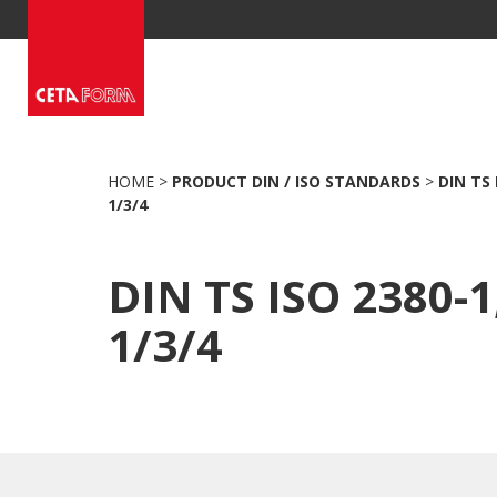
Skip
to
content
HOME
>
PRODUCT DIN / ISO STANDARDS
>
DIN TS 
1/3/4
DIN TS ISO 2380-1,
1/3/4