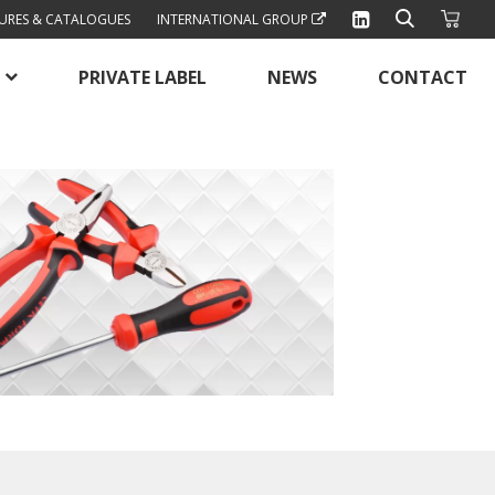
URES & CATALOGUES
INTERNATIONAL GROUP
PRIVATE LABEL
NEWS
CONTACT