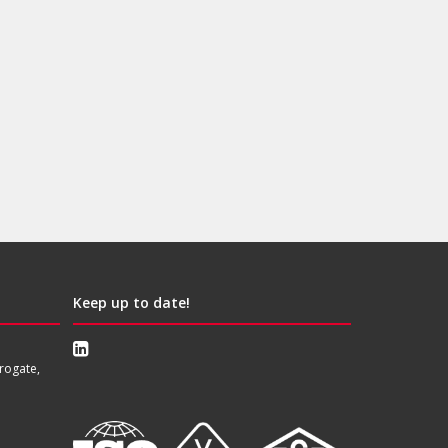
Keep up to date!
rogate,