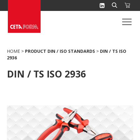
Skip
to
content
HOME
>
PRODUCT DIN / ISO STANDARDS
>
DIN / TS ISO
2936
DIN / TS ISO 2936