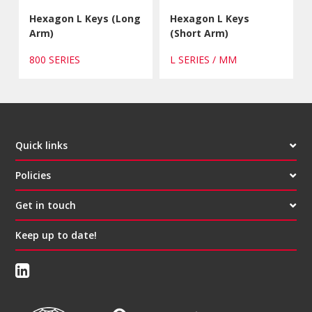
Hexagon L Keys (Long
Hexagon L Keys
Arm)
(Short Arm)
800 SERIES
L SERIES / MM
Quick links
Policies
Get in touch
Keep up to date!