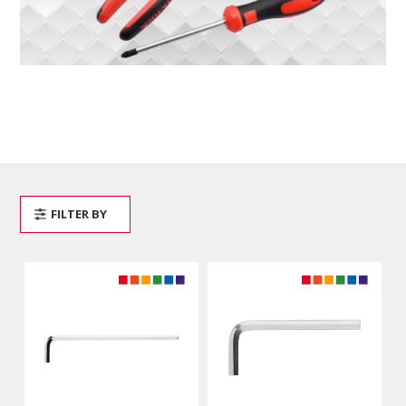
FILTER BY