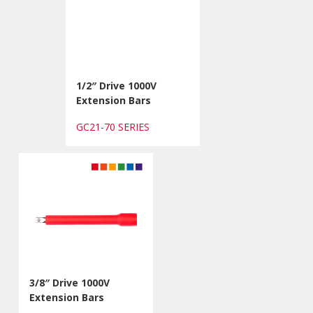
1/2″ Drive 1000V
Extension Bars
GC21-70 SERIES
3/8″ Drive 1000V
Extension Bars