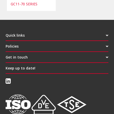
GC11-70 SERIES
Quick links
Policies
Get in touch
Keep up to date!