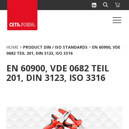
Skip
to
content
HOME
>
PRODUCT DIN / ISO STANDARDS
>
EN 60900, VDE
0682 TEIL 201, DIN 3123, ISO 3316
EN 60900, VDE 0682 TEIL
201, DIN 3123, ISO 3316