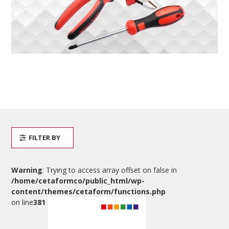
FILTER BY
Warning
: Trying to access array offset on false in
/home/cetaformco/public_html/wp-
content/themes/cetaform/functions.php
on line
381