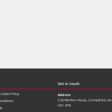
Get in touch
Cookies Policy
Address
5.03 Windsor House, Cornwall Rd, Har
onditions
HG1 2PW
ty