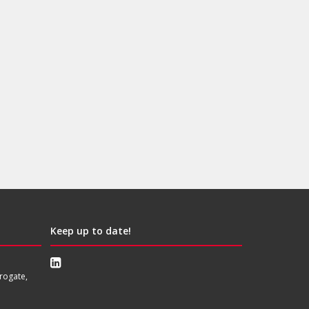
Keep up to date!
rogate,