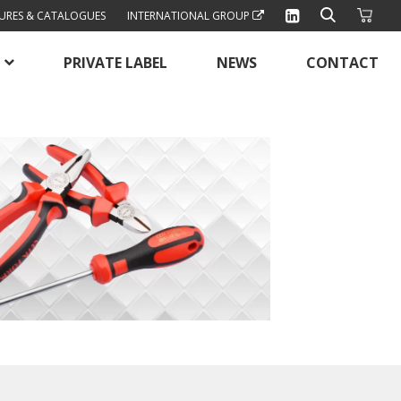
URES & CATALOGUES
INTERNATIONAL GROUP
PRIVATE LABEL
NEWS
CONTACT