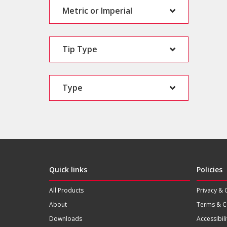
Metric or Imperial
Tip Type
Type
Quick links
Policies
All Products
Privacy & 
About
Terms & C
Downloads
Accessibili