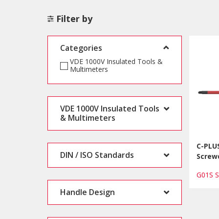
Filter by
Categories
VDE 1000V Insulated Tools &
Multimeters
VDE 1000V Insulated Tools
& Multimeters
C-PLUS
DIN / ISO Standards
Screwd
G01S 
Handle Design