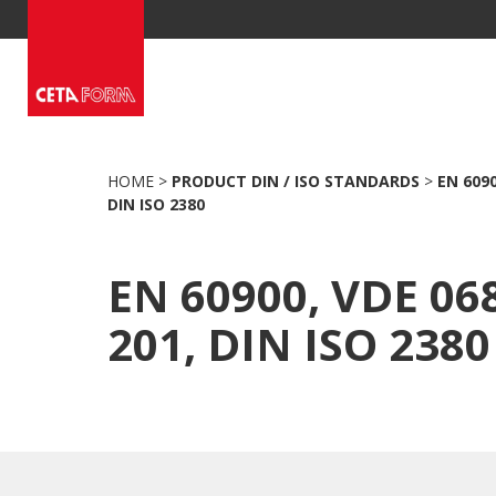
Skip
to
content
HOME
>
PRODUCT DIN / ISO STANDARDS
>
EN 6090
DIN ISO 2380
EN 60900, VDE 06
201, DIN ISO 2380