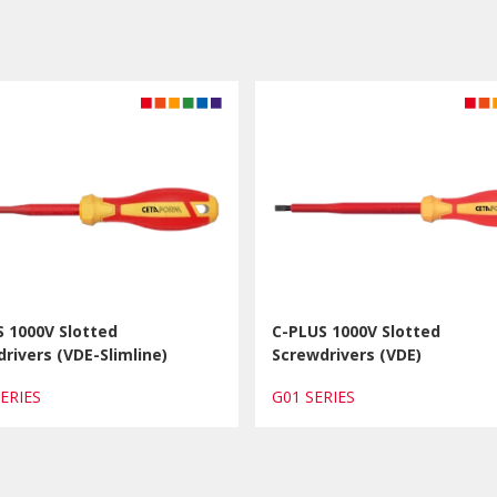
 1000V Slotted
C-PLUS 1000V Slotted
rivers (VDE-Slimline)
Screwdrivers (VDE)
SERIES
G01 SERIES