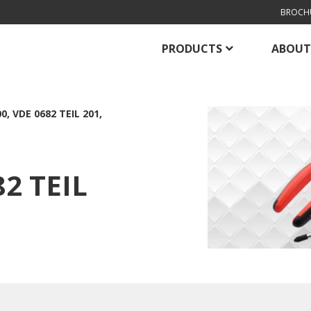
BROCH
PRODUCTS
ABOUT
0, VDE 0682 TEIL 201,
82 TEIL