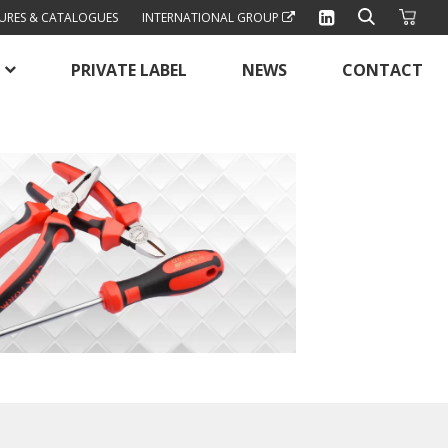
URES & CATALOGUES
INTERNATIONAL GROUP
PRIVATE LABEL
NEWS
CONTACT