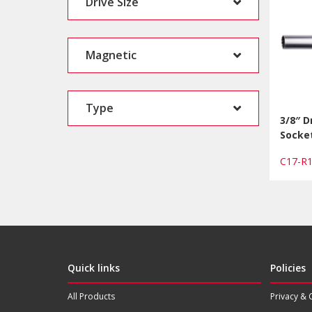
Drive Size
Magnetic
Type
3/8″ D
Socket
C17-
Quick links
Policies
All Products
Privacy & 