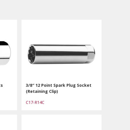
ts
3/8″ 12 Point Spark Plug Socket
(Retaining Clip)
C17-R14C