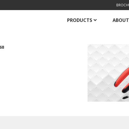
BROCH
PRODUCTS
ABOUT
68