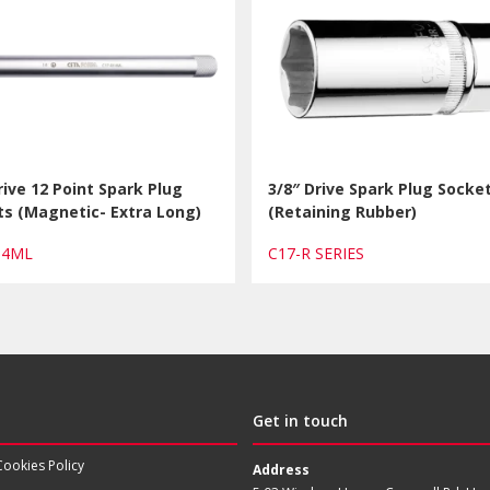
rive 12 Point Spark Plug
3/8″ Drive Spark Plug Socke
s (Magnetic- Extra Long)
(Retaining Rubber)
R14ML
C17-R SERIES
Get in touch
Cookies Policy
Address