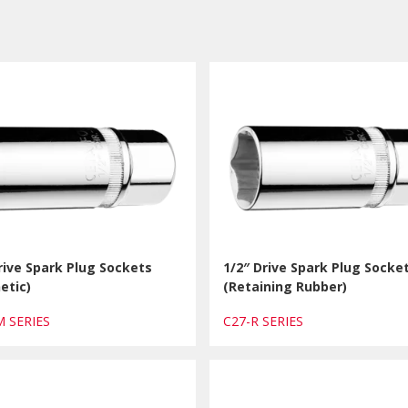
rive Spark Plug Sockets
1/2″ Drive Spark Plug Socke
etic)
(Retaining Rubber)
M SERIES
C27-R SERIES