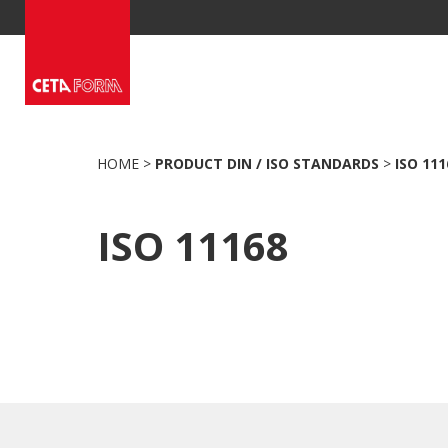
Skip
to
content
HOME
>
PRODUCT DIN / ISO STANDARDS
>
ISO 111
ISO 11168