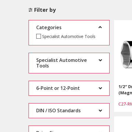
Filter by
Categories
Specialist Automotive Tools
Specialist Automotive
Tools
1/2″ D
6-Point or 12-Point
(Magn
C27-R
DIN / ISO Standards