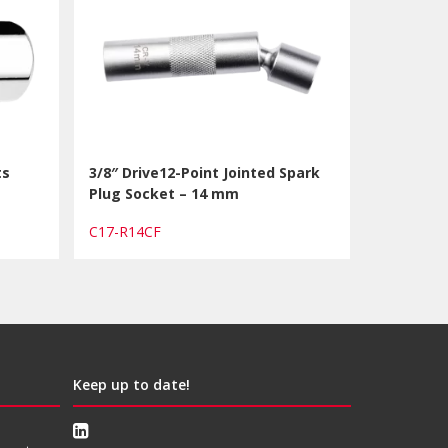
ts
3/8″ Drive12-Point Jointed Spark
Plug Socket – 14 mm
C17-R14CF
Keep up to date!