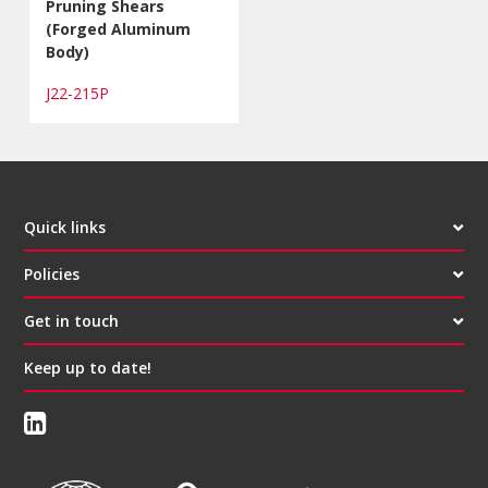
Pruning Shears
(Forged Aluminum
Body)
J22-215P
Quick links
Policies
Get in touch
Keep up to date!