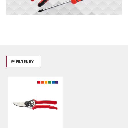
FILTER BY