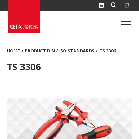
Skip
to
content
HOME
>
PRODUCT DIN / ISO STANDARDS
>
TS 3306
TS 3306