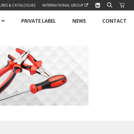
URES & CATALOGUES
INTERNATIONAL GROUP
PRIVATE LABEL
NEWS
CONTACT