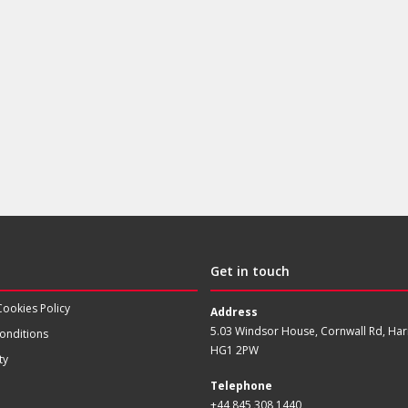
Get in touch
Cookies Policy
Address
5.03 Windsor House, Cornwall Rd, Har
onditions
HG1 2PW
ty
Telephone
+44 845 308 1440