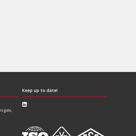
Keep up to date!
rogate,