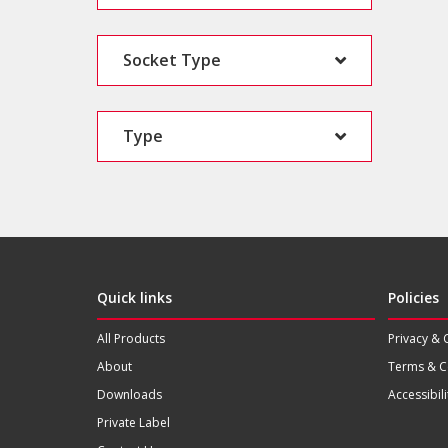
Socket Type
Type
Quick links
Policies
All Products
Privacy & 
About
Terms & C
Downloads
Accessibili
Private Label