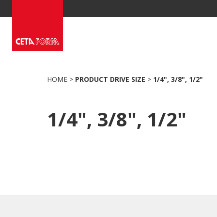
Skip
to
content
HOME
>
PRODUCT DRIVE SIZE
>
1/4", 3/8", 1/2"
1/4", 3/8", 1/2"