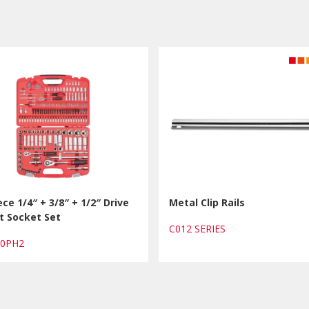
ece 1/4″ + 3/8″ + 1/2″ Drive
Metal Clip Rails
t Socket Set
C012 SERIES
80PH2