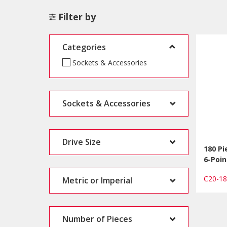
Filter by
Categories
Sockets & Accessories
Sockets & Accessories
Drive Size
180 Pi
6-Poin
C20-1
Metric or Imperial
Number of Pieces