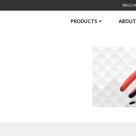
BROCH
PRODUCTS
ABOUT