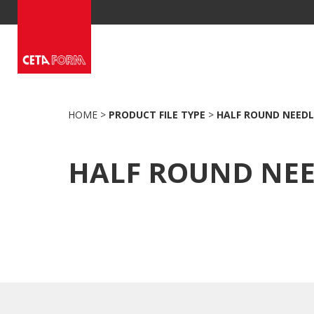
Skip
to
content
HOME
>
PRODUCT FILE TYPE
>
HALF ROUND NEEDL
HALF ROUND NE