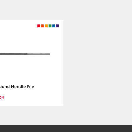
ound Needle File
R26