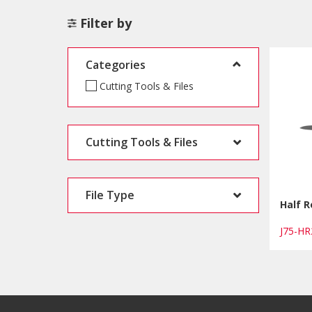
Filter by
Categories
Cutting Tools & Files
Cutting Tools & Files
File Type
Half R
J75-H