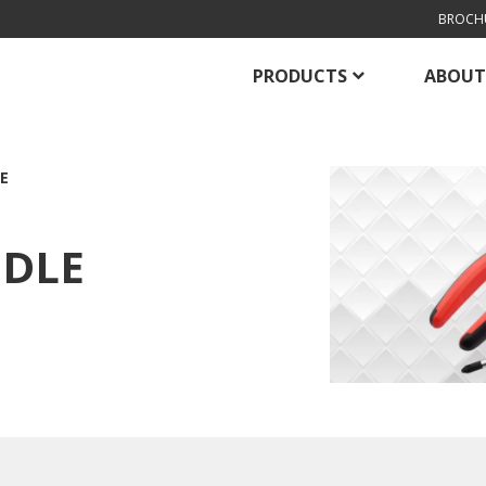
BROCH
PRODUCTS
ABOUT
E
EDLE