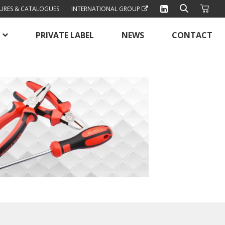
URES & CATALOGUES
INTERNATIONAL GROUP
PRIVATE LABEL
NEWS
CONTACT