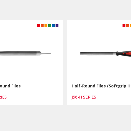
ound Files
Half-Round Files (Softgrip H
ERIES
J56-H SERIES