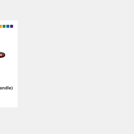
andle)