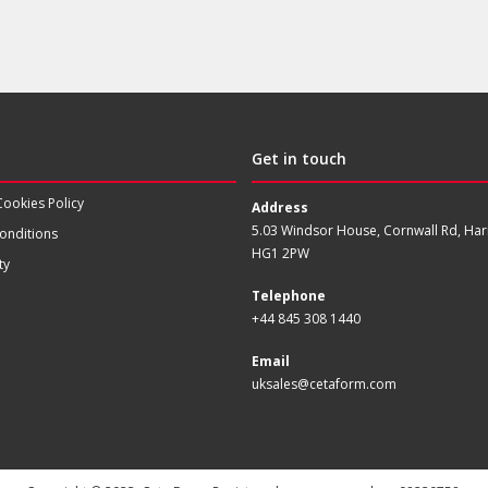
Get in touch
Cookies Policy
Address
5.03 Windsor House, Cornwall Rd, Har
onditions
HG1 2PW
ty
Telephone
+44 845 308 1440
Email
uksales@cetaform.com