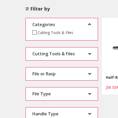
Filter by
Categories
Cutting Tools & Files
Cutting Tools & Files
File or Rasp
Half-R
J56 S
File Type
Handle Type