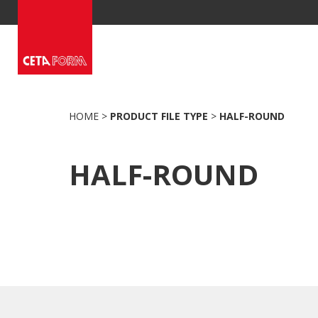
Skip
to
content
HOME
>
PRODUCT FILE TYPE
>
HALF-ROUND
HALF-ROUND