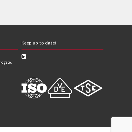
Keep up to date!
rogate,