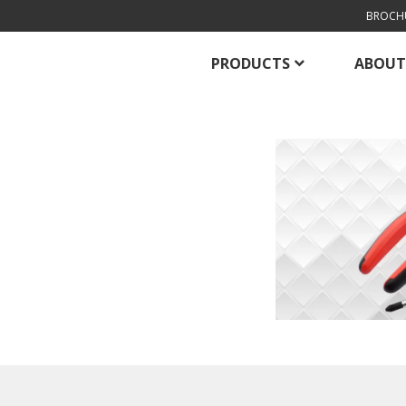
BROCH
PRODUCTS
ABOUT