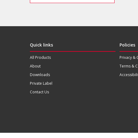
Quick links
Policies
All Products
Privacy & 
About
Terms & C
Downloads
Accessibili
Private Label
Contact Us