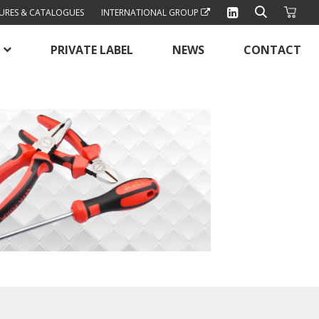
URES & CATALOGUES
INTERNATIONAL GROUP
PRIVATE LABEL
NEWS
CONTACT