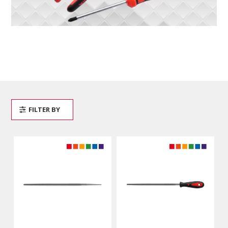
FILTER BY