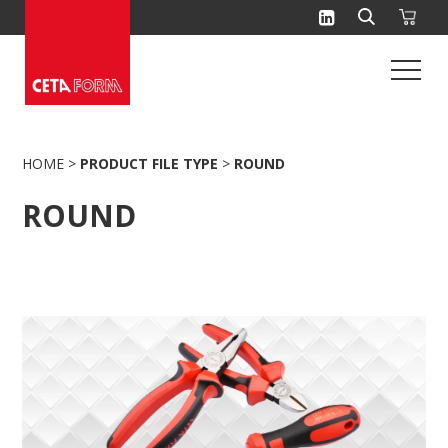
Skip
to
content
HOME
>
PRODUCT FILE TYPE
>
ROUND
ROUND