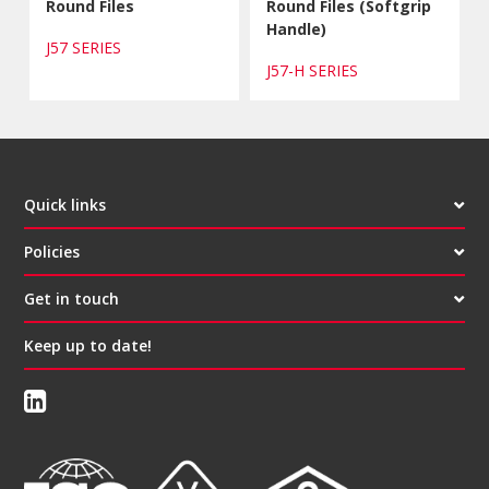
Round Files
Round Files (Softgrip
Handle)
J57 SERIES
J57-H SERIES
Quick links
Policies
Get in touch
Keep up to date!