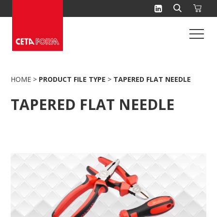
Skip
to
content
HOME
>
PRODUCT FILE TYPE
>
TAPERED FLAT NEEDLE
TAPERED FLAT NEEDLE