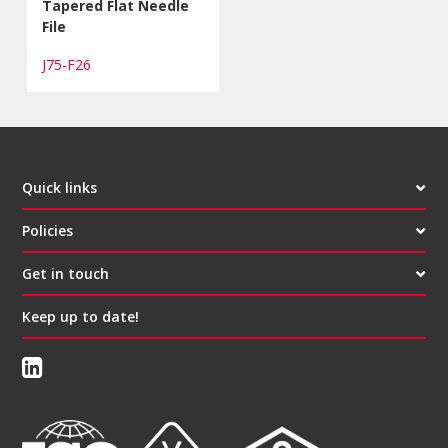
Tapered Flat Needle
File
J75-F26
Quick links
Policies
Get in touch
Keep up to date!