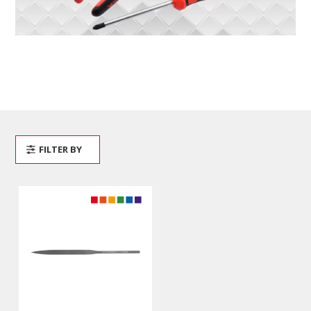
FILTER BY