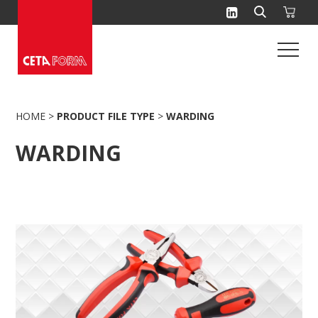
Skip
to
content
HOME
>
PRODUCT FILE TYPE
>
WARDING
WARDING