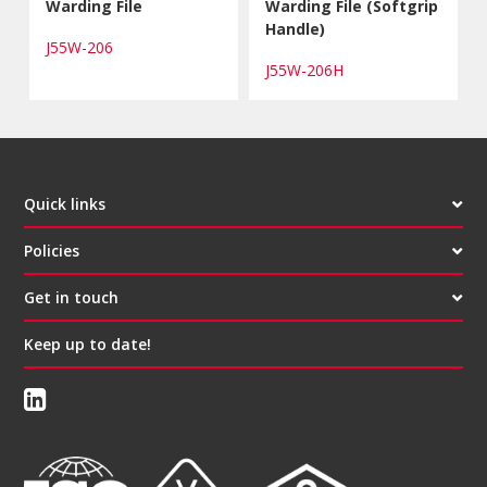
Warding File
Warding File (Softgrip
Handle)
J55W-206
J55W-206H
Quick links
Policies
Get in touch
Keep up to date!