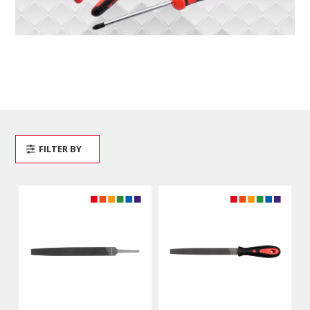
FILTER BY