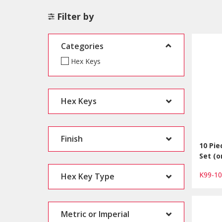
Filter by
Categories
Hex Keys
Hex Keys
Finish
10 Pi
Set (o
K99-1
Hex Key Type
Metric or Imperial