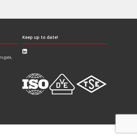
Keep up to date!
rogate,