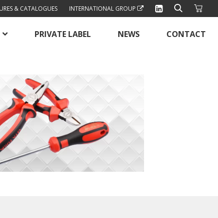
URES & CATALOGUES
INTERNATIONAL GROUP
PRIVATE LABEL
NEWS
CONTACT