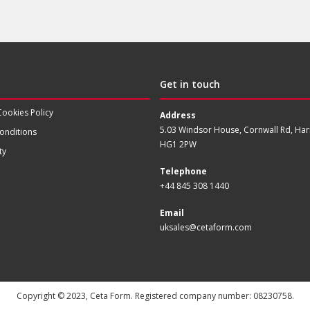
Get in touch
Cookies Policy
Address
5.03 Windsor House, Cornwall Rd, Har
onditions
HG1 2PW
ty
Telephone
+44 845 308 1440
Email
uksales@cetaform.com
Copyright © 2023, Ceta Form. Registered company number: 08230758.