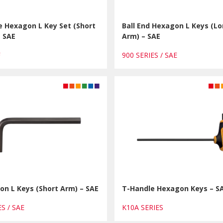
e Hexagon L Key Set (Short
Ball End Hexagon L Keys (L
– SAE
Arm) – SAE
F
900 SERIES / SAE
n L Keys (Short Arm) – SAE
T-Handle Hexagon Keys – S
ES / SAE
K10A SERIES