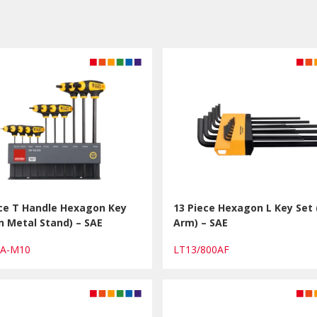
ece T Handle Hexagon Key
13 Piece Hexagon L Key Set
n Metal Stand) – SAE
Arm) – SAE
0A-M10
LT13/800AF