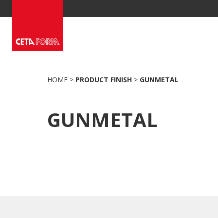
Skip
to
content
HOME
>
PRODUCT FINISH
>
GUNMETAL
GUNMETAL