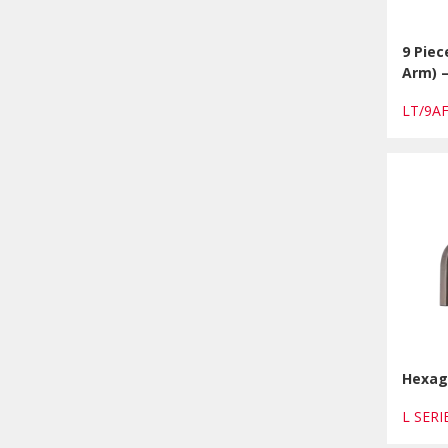
9 Piec
Arm) 
LT/9A
Hexago
L SERI