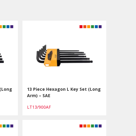
 (Long
13 Piece Hexagon L Key Set (Long
Arm) – SAE
LT13/900AF