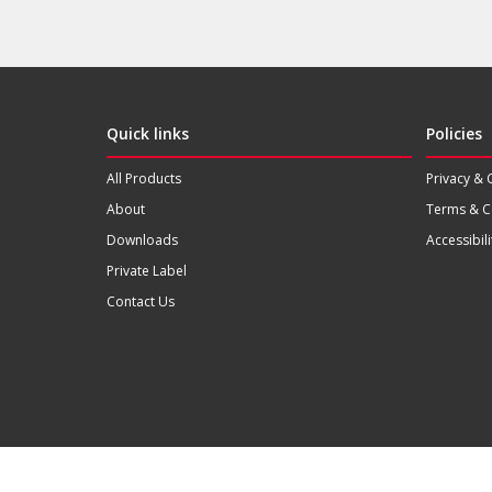
Quick links
Policies
All Products
Privacy & 
About
Terms & C
Downloads
Accessibili
Private Label
Contact Us