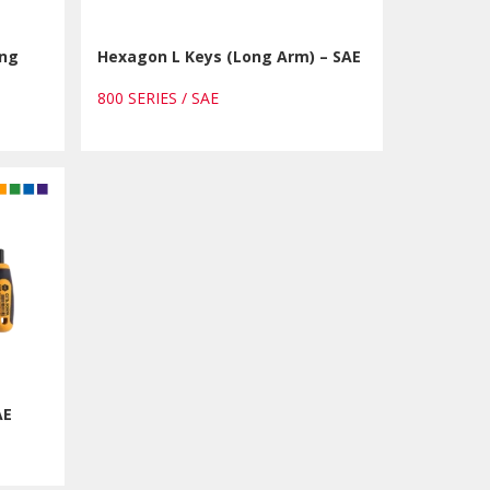
ong
Hexagon L Keys (Long Arm) – SAE
800 SERIES / SAE
AE