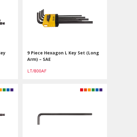
Key
9 Piece Hexagon L Key Set (Long
Arm) – SAE
LT/800AF