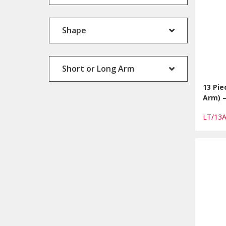
Shape
Short or Long Arm
13 Pie
Arm) 
LT/13