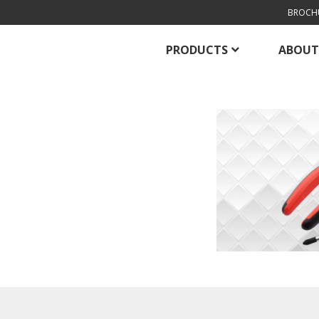
BROCH
PRODUCTS
ABOUT