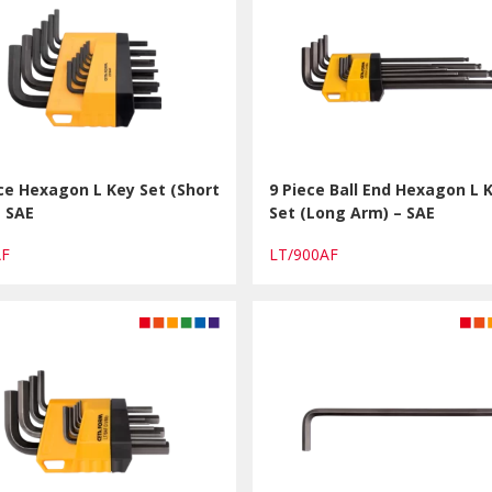
ce Hexagon L Key Set (Short
9 Piece Ball End Hexagon L 
– SAE
Set (Long Arm) – SAE
AF
LT/900AF