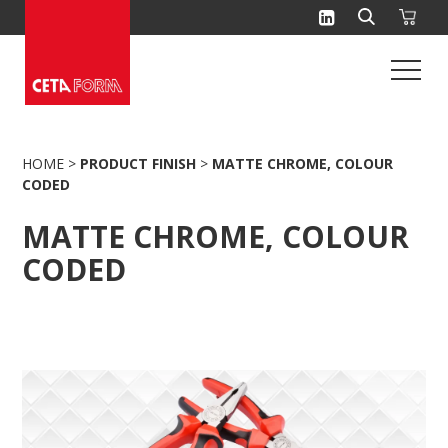
Skip
to
content
HOME
>
PRODUCT FINISH
>
MATTE CHROME, COLOUR
CODED
MATTE CHROME, COLOUR
CODED