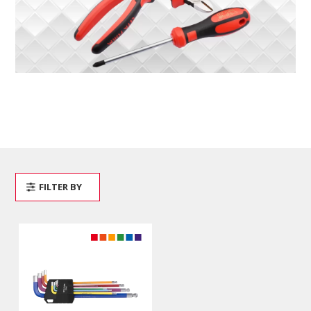
FILTER BY