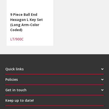
9 Piece Ball End
Hexagon L Key Set
(Long Arm-Color
Coded)
LT/900C
Quick links
Policies
Get in touch
Keep up to date!