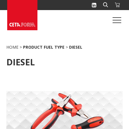
Skip
to
content
HOME
>
PRODUCT FUEL TYPE
>
DIESEL
DIESEL