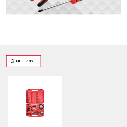
FILTER BY