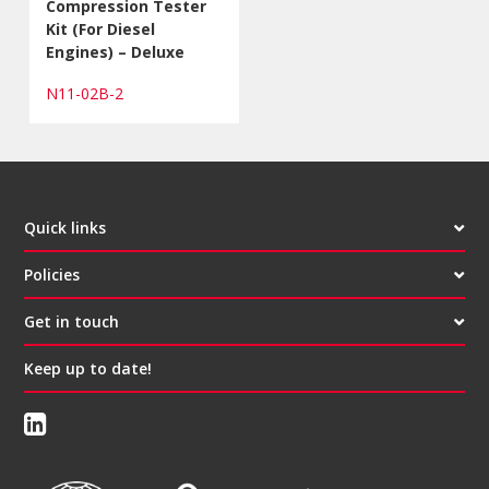
Compression Tester
Kit (For Diesel
Engines) – Deluxe
N11-02B-2
Quick links
Policies
Get in touch
Keep up to date!