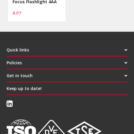
Focus Flashlight 4AA
R.P7
Quick links
Policies
Get in touch
Keep up to date!