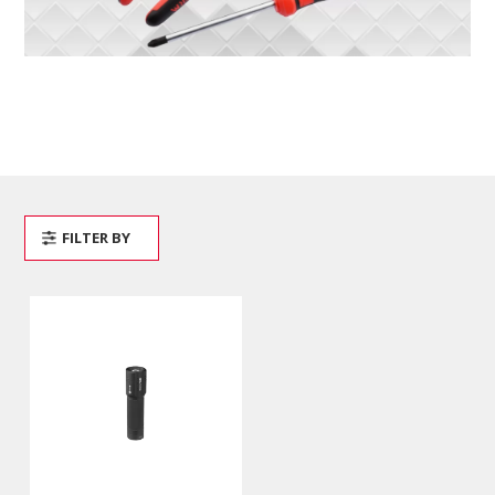
FILTER BY