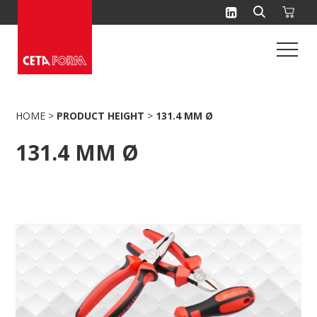
Skip
to
content
HOME
>
PRODUCT HEIGHT
>
131.4 MM Ø
131.4 MM Ø