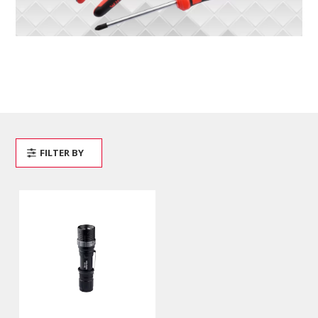
FILTER BY