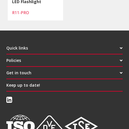
LED Flashlight
R11-PRO
Quick links
Policies
Get in touch
Keep up to date!