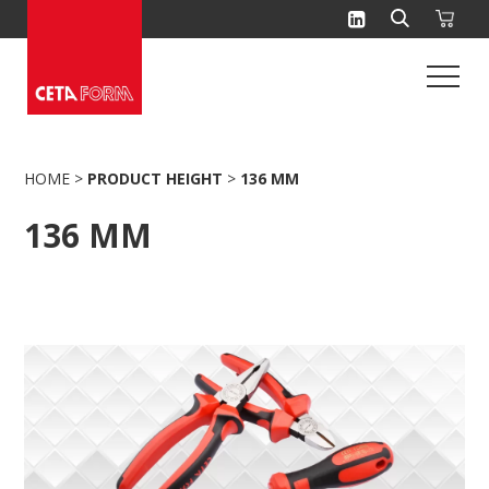
Skip
to
content
HOME
>
PRODUCT HEIGHT
>
136 MM
136 MM