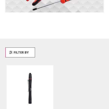
FILTER BY