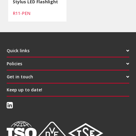
Stylus LED Flashlight
R11-PEN
Quick links
Policies
Get in touch
Keep up to date!