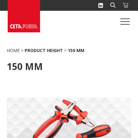
Skip
to
content
HOME
>
PRODUCT HEIGHT
>
150 MM
150 MM