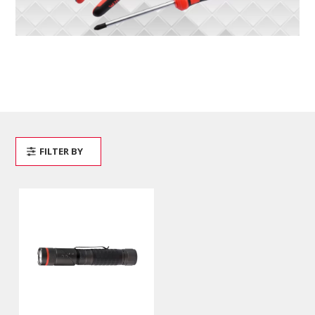
FILTER BY