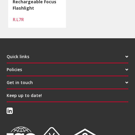
Rechargeable Focus
Flashlight
R.L7R
Quick links
Policies
Get in touch
Keep up to date!