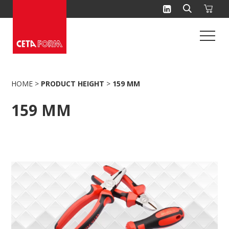
Skip
to
content
HOME
>
PRODUCT HEIGHT
>
159 MM
159 MM