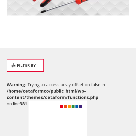
FILTER BY
Warning
: Trying to access array offset on false in
/home/cetaformco/public_html/wp-
content/themes/cetaform/functions.php
on line
381