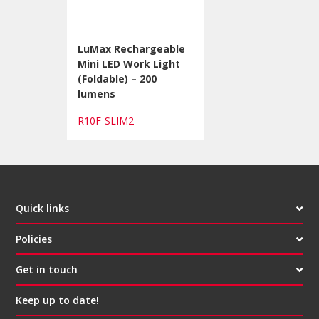
LuMax Rechargeable
Mini LED Work Light
(Foldable) – 200
lumens
R10F-SLIM2
Quick links
Policies
Get in touch
Keep up to date!