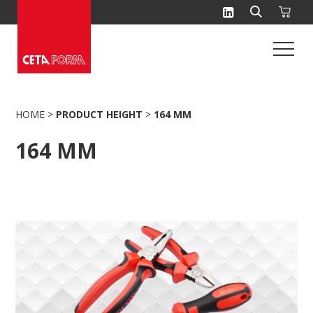
Skip
to
content
HOME
>
PRODUCT HEIGHT
>
164 MM
164 MM