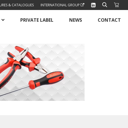
URES & CATALOGUES
INTERNATIONAL GROUP
PRIVATE LABEL
NEWS
CONTACT