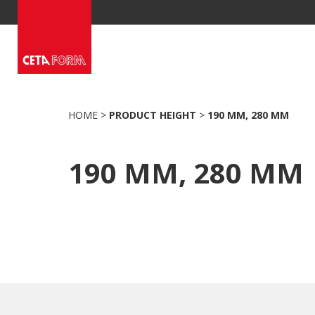
Skip
to
content
HOME
>
PRODUCT HEIGHT
>
190 MM, 280 MM
190 MM, 280 MM