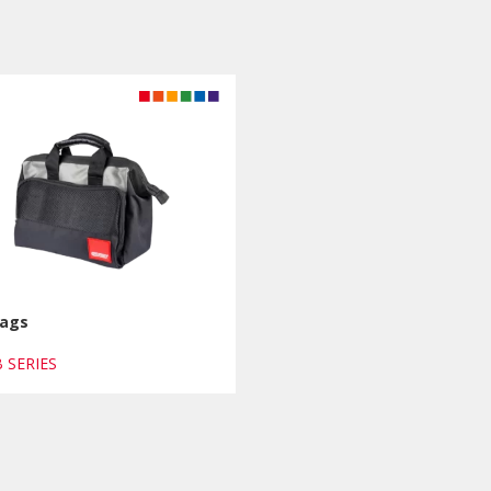
Bags
B SERIES