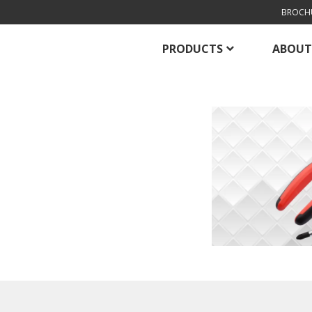
BROCH
PRODUCTS
ABOUT