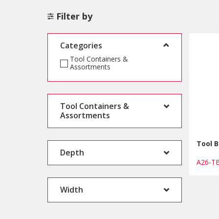
Filter by
Categories
Tool Containers &
Assortments
Tool Containers &
Assortments
Tool 
Depth
A26-T
Width