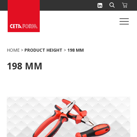
Skip
to
content
HOME
>
PRODUCT HEIGHT
>
198 MM
198 MM