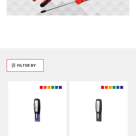
FILTER BY