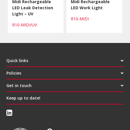
Midi Rechargeable
Midi Rechargeable
LED Leak Detection
LED Work Light
Light – UV
R10-MIDI
R10-MIDI/UV
Quick links
Policies
Get in touch
Keep up to date!