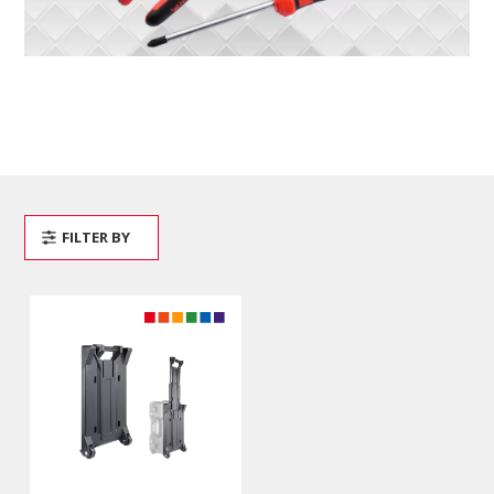
FILTER BY