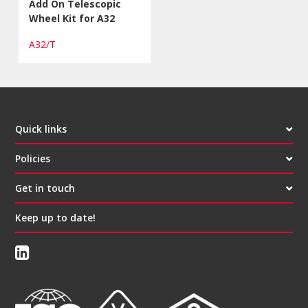
Add On Telescopic
Wheel Kit for A32
A32/T
Quick links
Policies
Get in touch
Keep up to date!