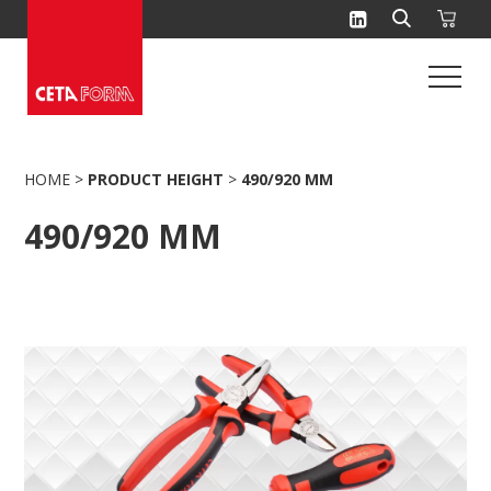
Skip
to
content
HOME
>
PRODUCT HEIGHT
>
490/920 MM
490/920 MM