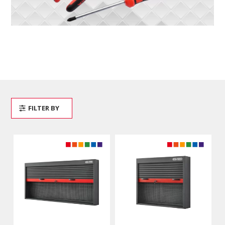
FILTER BY