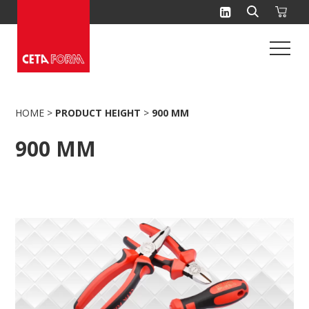
Skip
to
content
HOME
>
PRODUCT HEIGHT
>
900 MM
900 MM