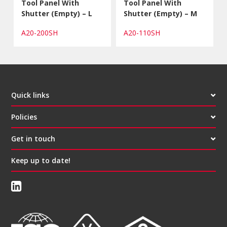
Tool Panel With
Tool Panel With
Shutter (Empty) – L
Shutter (Empty) – M
A20-200SH
A20-110SH
Quick links
Policies
Get in touch
Keep up to date!