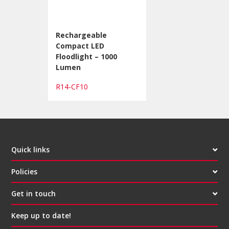
Rechargeable
Compact LED
Floodlight – 1000
Lumen
R14-CF10
Quick links
Policies
Get in touch
Keep up to date!