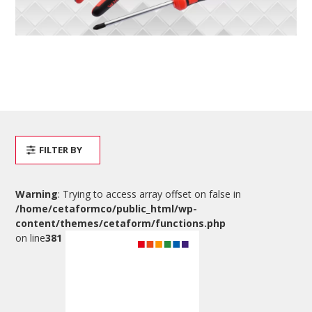
FILTER BY
Warning
: Trying to access array offset on false in
/home/cetaformco/public_html/wp-
content/themes/cetaform/functions.php
on line
381