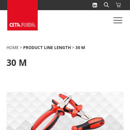
Skip
to
content
HOME
>
PRODUCT LINE LENGTH
>
30 M
30 M