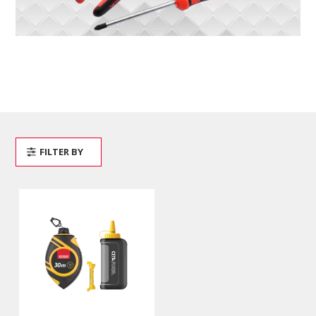
FILTER BY