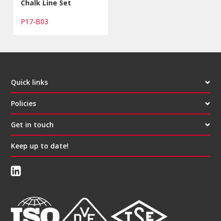
Chalk Line Set
P17-B03
Quick links
Policies
Get in touch
Keep up to date!