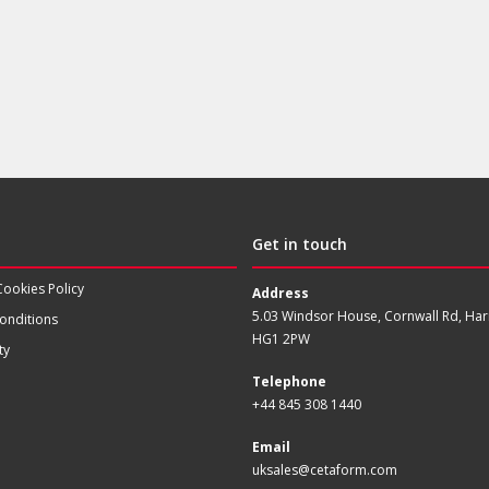
Get in touch
Cookies Policy
Address
5.03 Windsor House, Cornwall Rd, Har
onditions
HG1 2PW
ty
Telephone
+44 845 308 1440
Email
uksales@cetaform.com