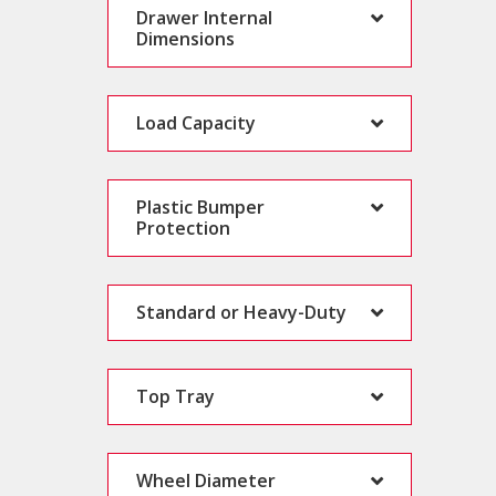
Drawer Internal
Dimensions
Load Capacity
Plastic Bumper
Protection
Standard or Heavy-Duty
Top Tray
Wheel Diameter