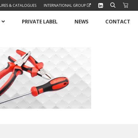
URES & CATALOGUES
INTERNATIONAL GROUP
PRIVATE LABEL
NEWS
CONTACT