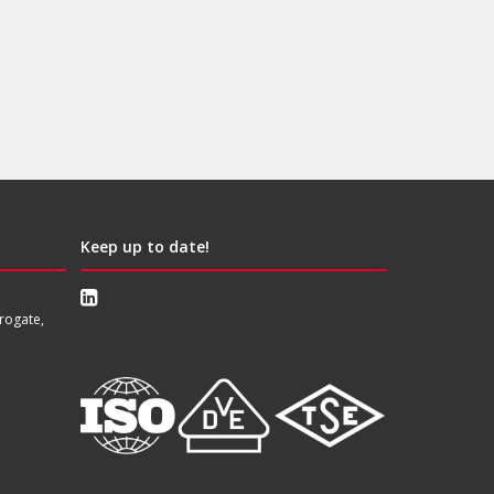
Keep up to date!
rogate,