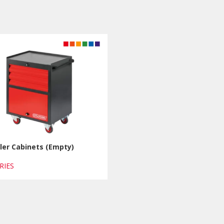
ler Cabinets (Empty)
ERIES