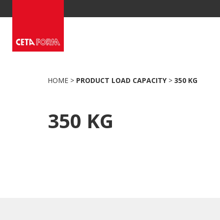
Skip
to
content
HOME
>
PRODUCT LOAD CAPACITY
>
350 KG
350 KG