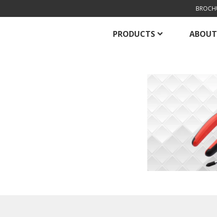
BROCH
PRODUCTS
ABOUT