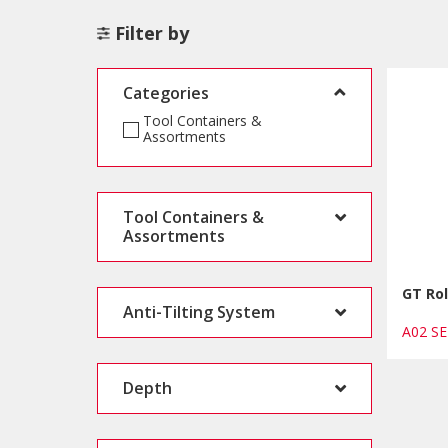
Filter by
Categories
Tool Containers &
Assortments
Tool Containers &
Assortments
GT Rol
Anti-Tilting System
A02 S
Depth