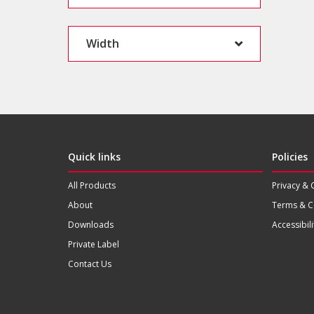
Width
Quick links
Policies
All Products
Privacy & 
About
Terms & C
Downloads
Accessibili
Private Label
Contact Us