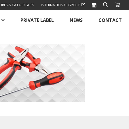
URES & CATALOGUES
INTERNATIONAL GROUP
PRIVATE LABEL
NEWS
CONTACT