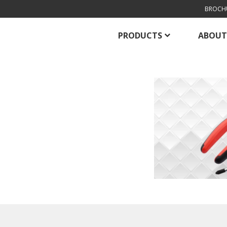
BROCH
PRODUCTS
ABOUT