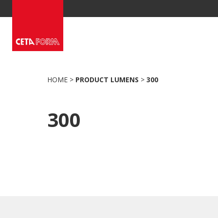
Skip
to
content
HOME
>
PRODUCT LUMENS
>
300
300