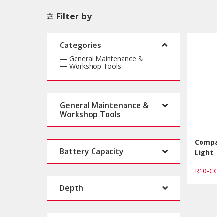
Filter by
Categories
General Maintenance &
Workshop Tools
General Maintenance &
Workshop Tools
Compa
Battery Capacity
Light
R10-
Depth