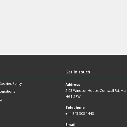
Get in touch
Cookies Policy
Address
5.03 Windsor House, Cornwall Rd, Har
onditions
HG1 2PW
ty
Telephone
+44 845 308 1440
Email