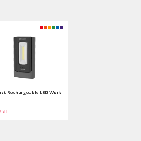
ct Rechargeable LED Work
COM1