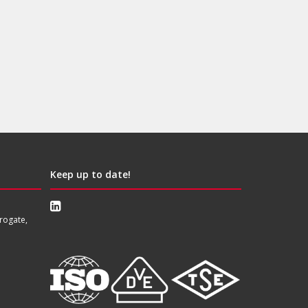
Keep up to date!
rogate,