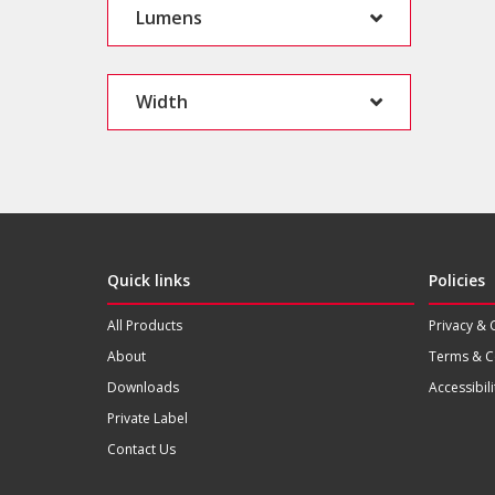
Lumens
Width
Quick links
Policies
All Products
Privacy & 
About
Terms & C
Downloads
Accessibili
Private Label
Contact Us