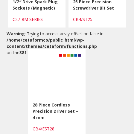
1/2″ Drive Spark Plug
25 Piece Precision
Sockets (Magnetic)
Screwdriver Bit Set
C27-RM SERIES
CB4/ST25
Warning
: Trying to access array offset on false in
/home/cetaformco/public_html/wp-
content/themes/cetaform/functions.php
on line
381
28 Piece Cordless
Precision Driver Set –
4 mm
CB4/EST28