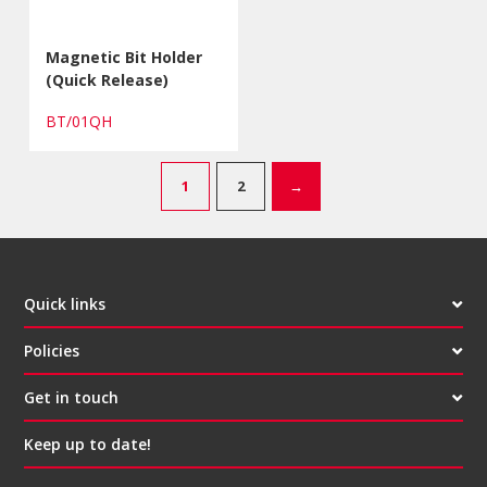
Magnetic Bit Holder
(Quick Release)
BT/01QH
1
2
→
Quick links
Policies
Get in touch
Keep up to date!