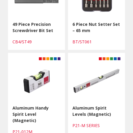
49 Piece Precision
6 Piece Nut Setter Set
Screwdriver Bit Set
– 65 mm
CB4/ST49
BT/ST061
Aluminum Handy
Aluminum Spirit
Spirit Level
Levels (Magnetic)
(Magnetic)
P21-M SERIES
P21-012M