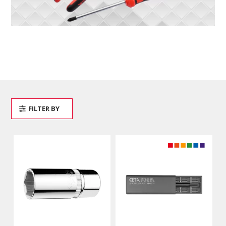
FILTER BY