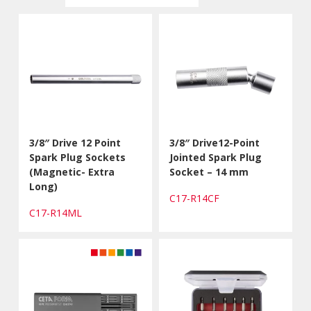
3/8″ Drive 12 Point
3/8″ Drive12-Point
Spark Plug Sockets
Jointed Spark Plug
(Magnetic- Extra
Socket – 14 mm
Long)
C17-R14CF
C17-R14ML