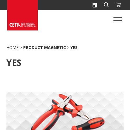
Skip
to
content
HOME
>
PRODUCT MAGNETIC
>
YES
YES