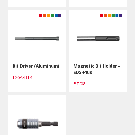
Bit Driver (Aluminum)
Magnetic Bit Holder –
SDS-Plus
F26A/BT4
BT/08