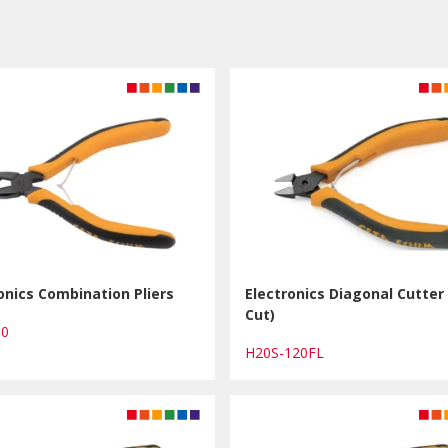
onics Combination Pliers
Electronics Diagonal Cutter 
Cut)
30
H20S-120FL