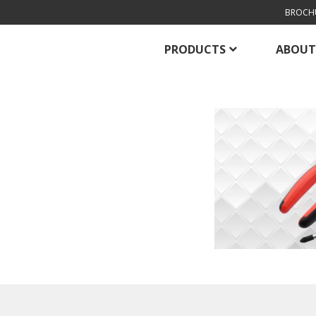
BROCH
PRODUCTS
ABOUT