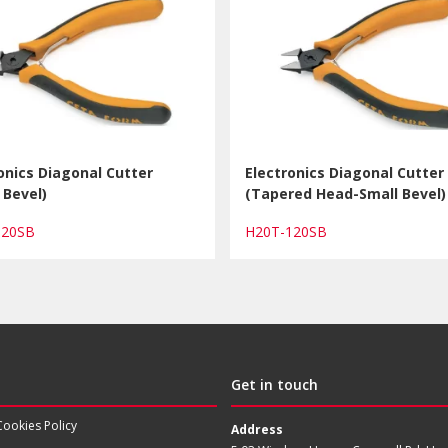
onics Diagonal Cutter
Electronics Diagonal Cutter
 Bevel)
(Tapered Head-Small Bevel)
120SB
H20T-120SB
Get in touch
Cookies Policy
Address