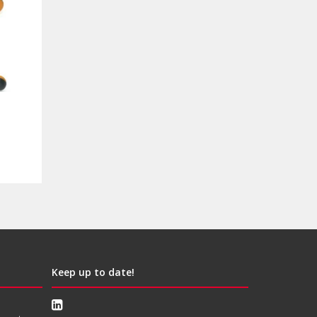
Keep up to date!