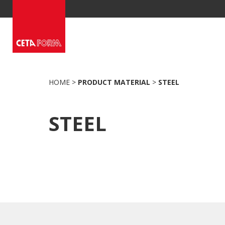
Skip
to
content
HOME
>
PRODUCT MATERIAL
>
STEEL
STEEL