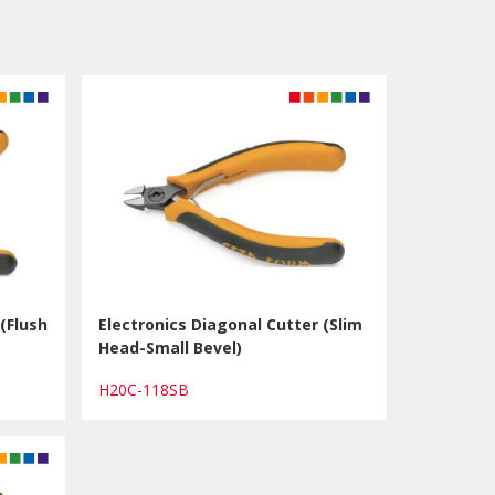
(Flush
Electronics Diagonal Cutter (Slim
Head-Small Bevel)
H20C-118SB