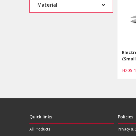
Material
Electr
(Small
H20S-
Quick links
Policies
All Products
Privacy & 