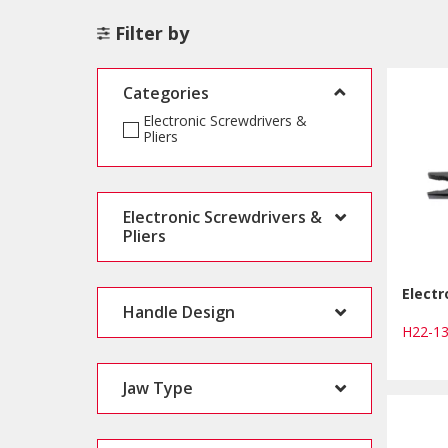
Filter by
Categories
Electronic Screwdrivers &
Pliers
Electronic Screwdrivers &
Pliers
Electr
Handle Design
H22-1
Jaw Type