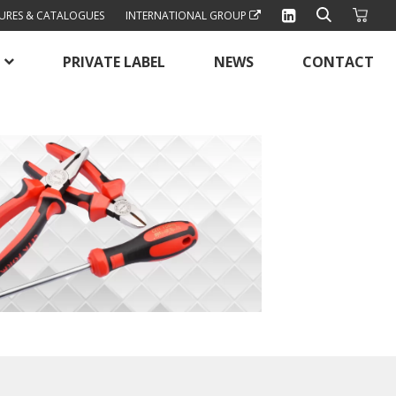
URES & CATALOGUES
INTERNATIONAL GROUP
PRIVATE LABEL
NEWS
CONTACT