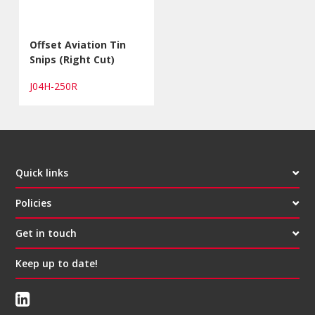
Offset Aviation Tin
Snips (Right Cut)
J04H-250R
Quick links
Policies
Get in touch
Keep up to date!