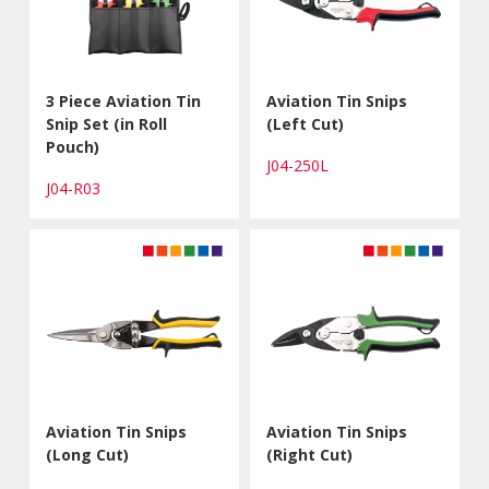
3 Piece Aviation Tin
Aviation Tin Snips
Snip Set (in Roll
(Left Cut)
Pouch)
J04-250L
J04-R03
Aviation Tin Snips
Aviation Tin Snips
(Long Cut)
(Right Cut)