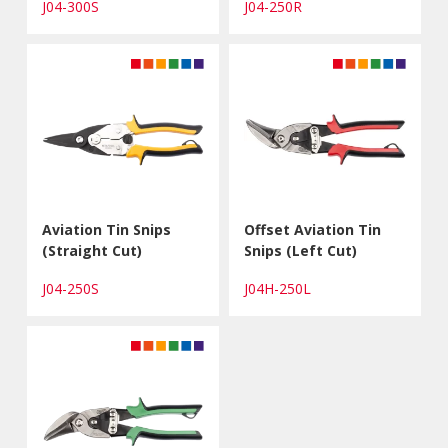
J04-300S
J04-250R
Aviation Tin Snips
Offset Aviation Tin
(Straight Cut)
Snips (Left Cut)
J04-250S
J04H-250L