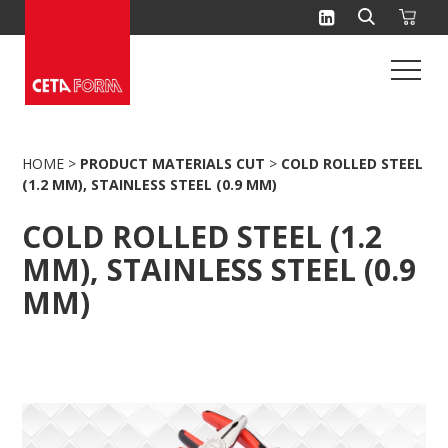
Skip
to
content
HOME
>
PRODUCT MATERIALS CUT
>
COLD ROLLED STEEL
(1.2 MM), STAINLESS STEEL (0.9 MM)
COLD ROLLED STEEL (1.2
MM), STAINLESS STEEL (0.9
MM)