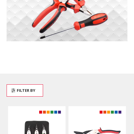
FILTER BY