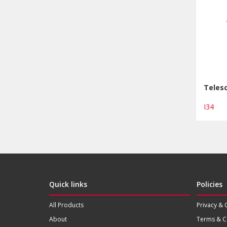
Telesc
I34
Quick links
Policies
All Products
Privacy & 
About
Terms & C