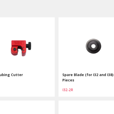
ubing Cutter
Spare Blade (for I32 and I38)
Pieces
I32-2R