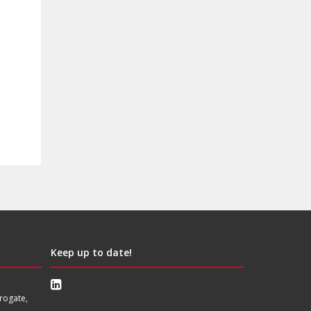
Keep up to date!
rogate,