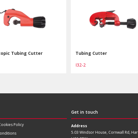
opic Tubing Cutter
Tubing Cutter
I32-2
Get in touch
Cookies Policy
Address
5.03 Windsor House, Cornwall Rd, Har
onditions