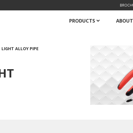
BROCH
PRODUCTS
ABOUT
 LIGHT ALLOY PIPE
GHT