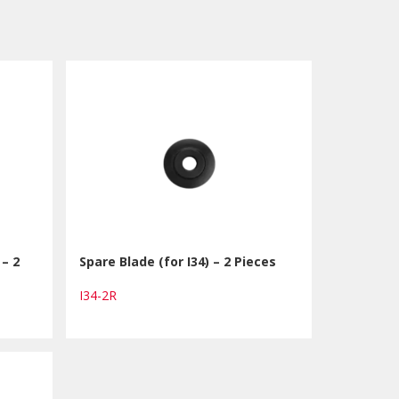
 – 2
Spare Blade (for I34) – 2 Pieces
I34-2R