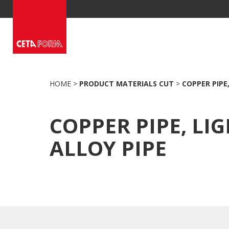
Skip
to
content
HOME
>
PRODUCT MATERIALS CUT
>
COPPER PIPE,
COPPER PIPE, LI
ALLOY PIPE