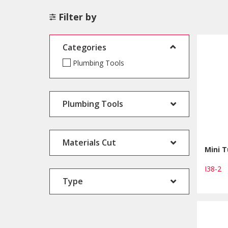
Filter by
Categories
Plumbing Tools
Plumbing Tools
Materials Cut
Mini T
I38-2
Type