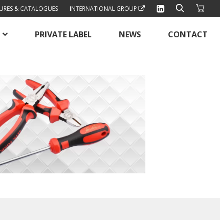
URES & CATALOGUES
INTERNATIONAL GROUP
PRIVATE LABEL
NEWS
CONTACT