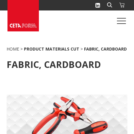
Skip
to
content
HOME
>
PRODUCT MATERIALS CUT
>
FABRIC, CARDBOARD
FABRIC, CARDBOARD