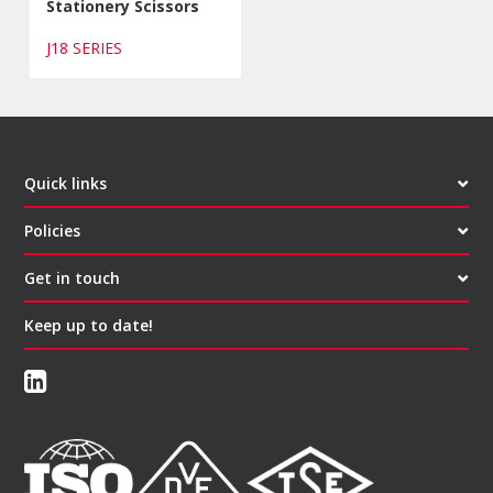
Stationery Scissors
J18 SERIES
Quick links
Policies
Get in touch
Keep up to date!