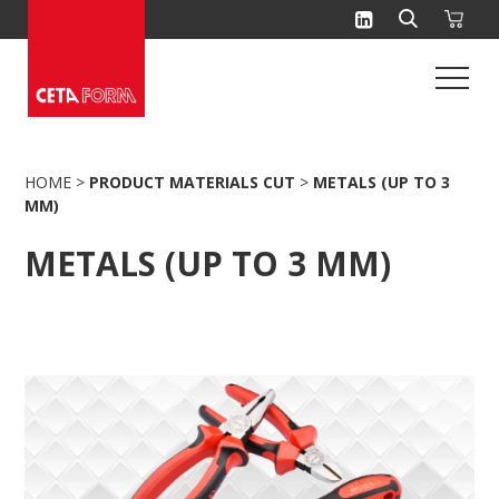
Skip
to
content
HOME
>
PRODUCT MATERIALS CUT
>
METALS (UP TO 3
MM)
METALS (UP TO 3 MM)