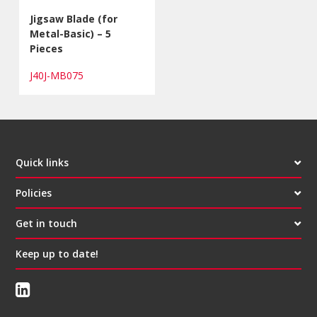
Jigsaw Blade (for
Metal-Basic) – 5
Pieces
J40J-MB075
Quick links
Policies
Get in touch
Keep up to date!