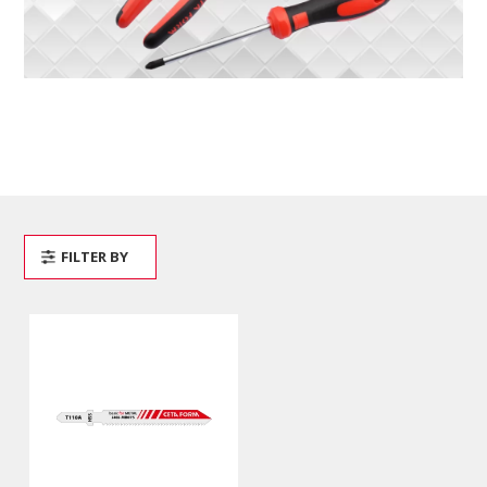
FILTER BY