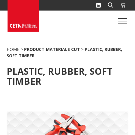
Skip
to
content
HOME
>
PRODUCT MATERIALS CUT
>
PLASTIC, RUBBER,
SOFT TIMBER
PLASTIC, RUBBER, SOFT
TIMBER