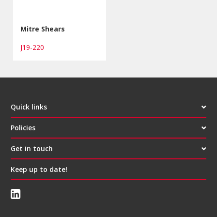
Mitre Shears
J19-220
Quick links
Policies
Get in touch
Keep up to date!