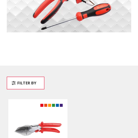
FILTER BY