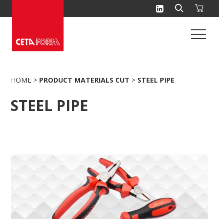
Skip
to
content
HOME
>
PRODUCT MATERIALS CUT
>
STEEL PIPE
STEEL PIPE