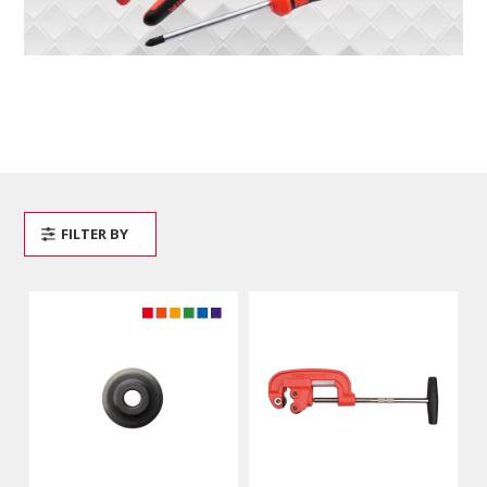
FILTER BY