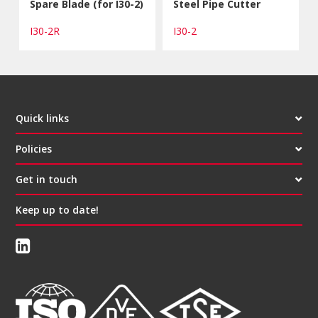
Spare Blade (for I30-2)
Steel Pipe Cutter
I30-2R
I30-2
Quick links
Policies
Get in touch
Keep up to date!