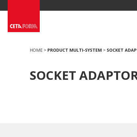
Skip
to
content
HOME
>
PRODUCT MULTI-SYSTEM
>
SOCKET ADA
SOCKET ADAPTO