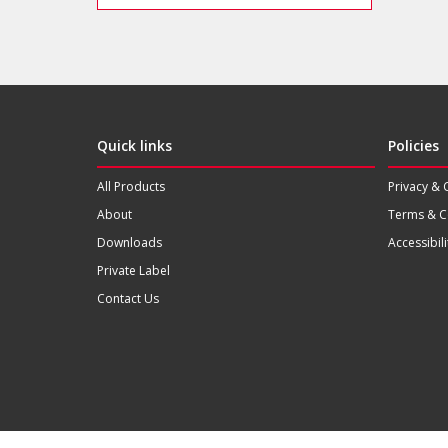
Quick links
Policies
All Products
Privacy & 
About
Terms & C
Downloads
Accessibili
Private Label
Contact Us