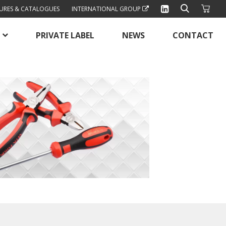
URES & CATALOGUES
INTERNATIONAL GROUP
PRIVATE LABEL
NEWS
CONTACT