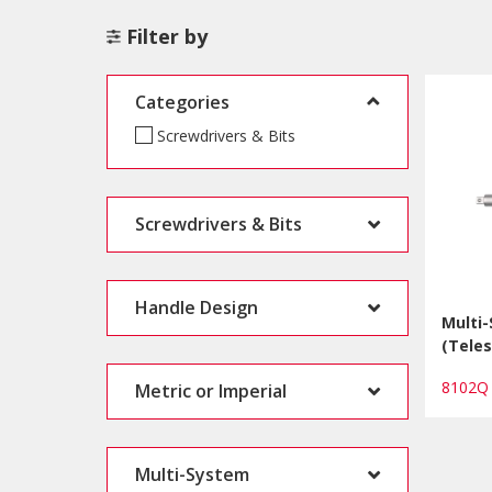
Filter by
Categories
Screwdrivers & Bits
Screwdrivers & Bits
Handle Design
Multi
(Teles
8102
Metric or Imperial
Multi-System