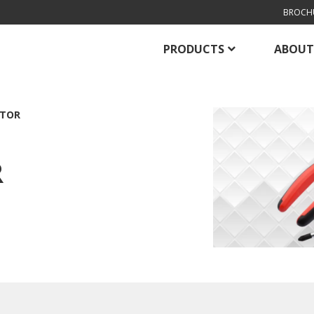
BROCH
PRODUCTS
ABOUT
PTOR
R