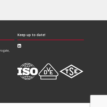
Keep up to date!
rogate,