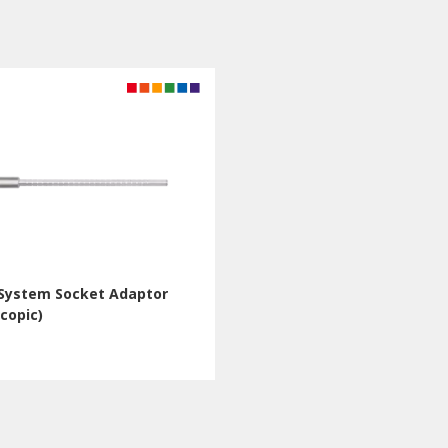
-System Socket Adaptor
copic)
Q