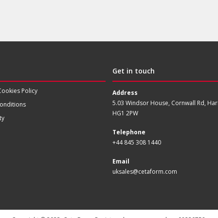
Get in touch
Cookies Policy
Address
5.03 Windsor House, Cornwall Rd, Har
onditions
HG1 2PW
ty
Telephone
+44 845 308 1440
Email
uksales@cetaform.com