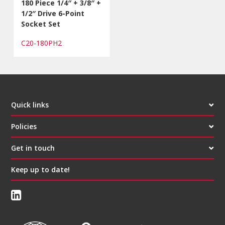
180 Piece 1/4″ + 3/8″ +
1/2″ Drive 6-Point
Socket Set
C20-180PH2
Quick links
Policies
Get in touch
Keep up to date!