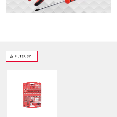
FILTER BY