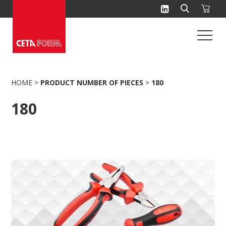
Skip
to
content
HOME
>
PRODUCT NUMBER OF PIECES
>
180
180