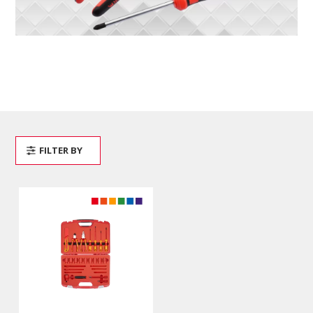
FILTER BY