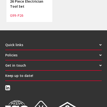
26 Piece Electrician
Tool Set
G99-P26
Quick links
Policies
Get in touch
Keep up to date!