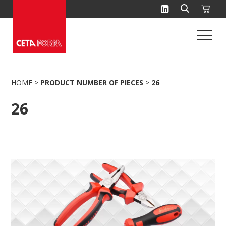
Skip
to
content
HOME
>
PRODUCT NUMBER OF PIECES
>
26
26