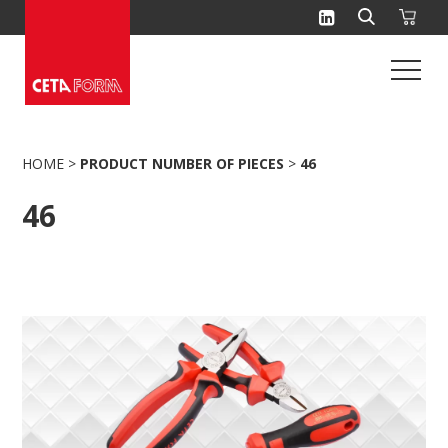
Skip
to
content
HOME
>
PRODUCT NUMBER OF PIECES
>
46
46