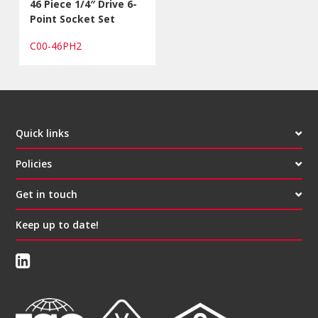
46 Piece 1/4″ Drive 6-
Point Socket Set
C00-46PH2
Quick links
Policies
Get in touch
Keep up to date!