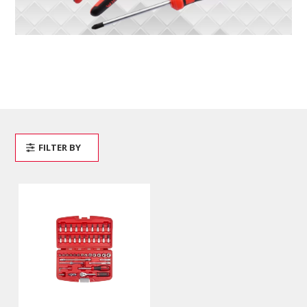
FILTER BY