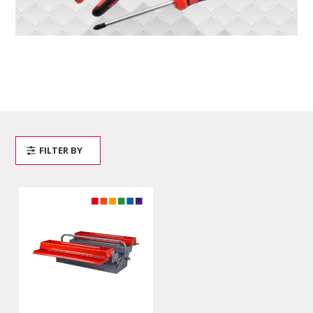
FILTER BY