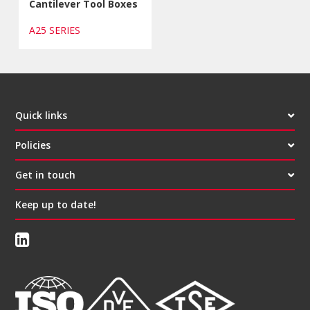
Cantilever Tool Boxes
A25 SERIES
Quick links
Policies
Get in touch
Keep up to date!