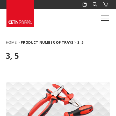
Skip
to
content
HOME
>
PRODUCT NUMBER OF TRAYS
>
3, 5
3, 5