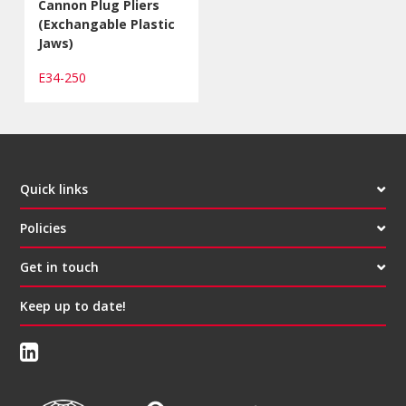
Cannon Plug Pliers
(Exchangable Plastic
Jaws)
E34-250
Quick links
Policies
Get in touch
Keep up to date!