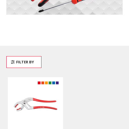
FILTER BY