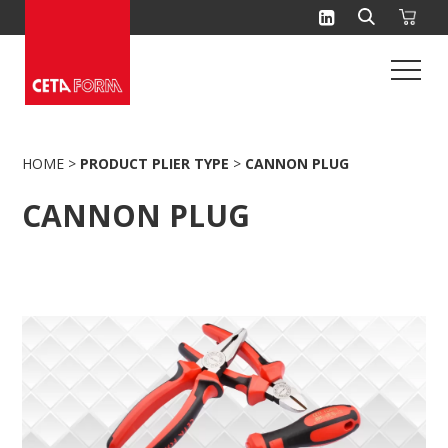
Skip
to
content
HOME
>
PRODUCT PLIER TYPE
>
CANNON PLUG
CANNON PLUG