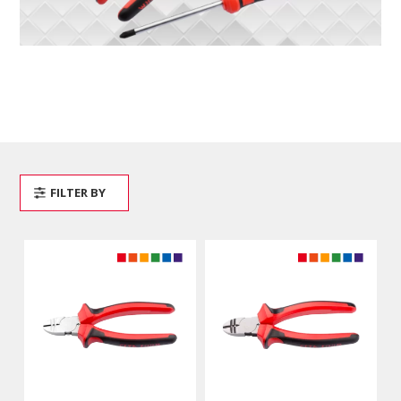
FILTER BY