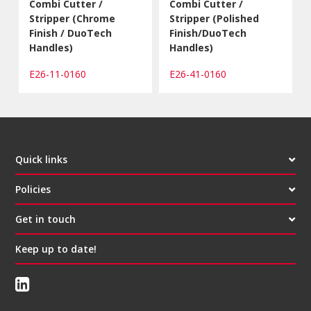
Combi Cutter /
Combi Cutter /
Stripper (Chrome
Stripper (Polished
Finish / DuoTech
Finish/DuoTech
Handles)
Handles)
E26-11-0160
E26-41-0160
Quick links
Policies
Get in touch
Keep up to date!