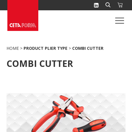
Skip
to
content
HOME
>
PRODUCT PLIER TYPE
>
COMBI CUTTER
COMBI CUTTER