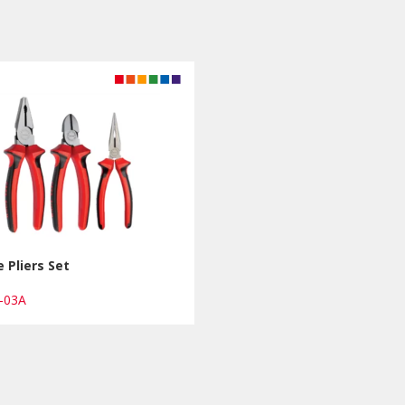
e Pliers Set
1-03A