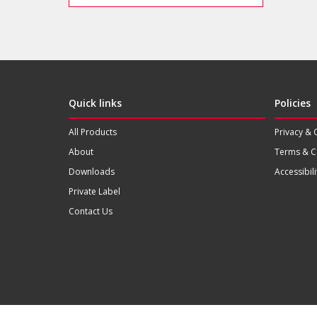
Quick links
Policies
All Products
Privacy & 
About
Terms & C
Downloads
Accessibili
Private Label
Contact Us