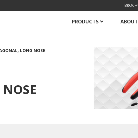
BROCH
PRODUCTS
ABOUT
AGONAL, LONG NOSE
 NOSE