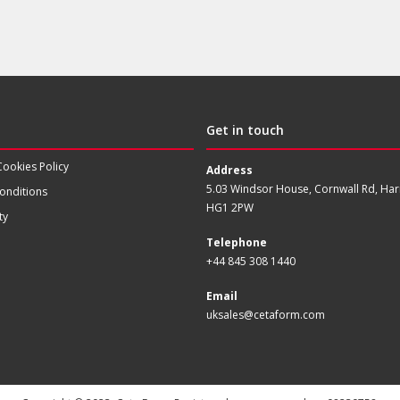
Get in touch
Cookies Policy
Address
5.03 Windsor House, Cornwall Rd, Har
onditions
HG1 2PW
ty
Telephone
+44 845 308 1440
Email
uksales@cetaform.com