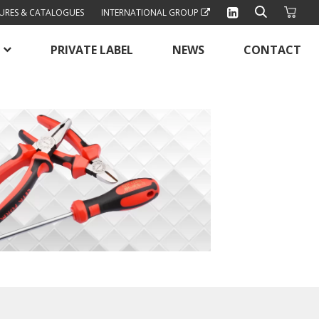
URES & CATALOGUES
INTERNATIONAL GROUP
PRIVATE LABEL
NEWS
CONTACT