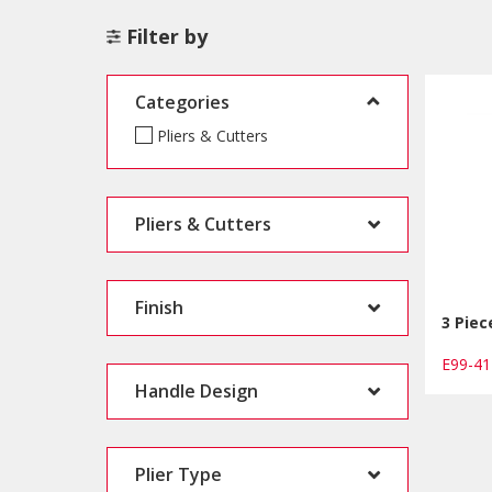
Filter by
Categories
Pliers & Cutters
Pliers & Cutters
Finish
3 Piec
E99-4
Handle Design
Plier Type