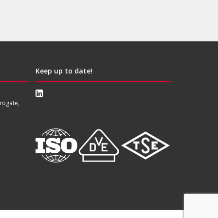
Keep up to date!
rogate,