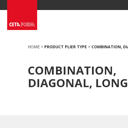
Skip
to
content
HOME
>
PRODUCT PLIER TYPE
>
COMBINATION, DI
COMBINATION,
DIAGONAL, LONG